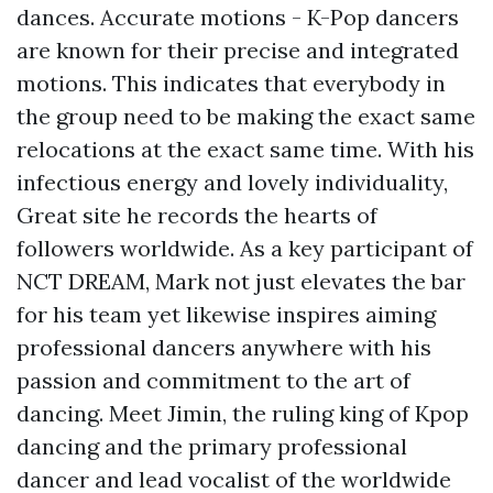
dances. Accurate motions - K-Pop dancers
are known for their precise and integrated
motions. This indicates that everybody in
the group need to be making the exact same
relocations at the exact same time. With his
infectious energy and lovely individuality,
Great site
he records the hearts of
followers worldwide. As a key participant of
NCT DREAM, Mark not just elevates the bar
for his team yet likewise inspires aiming
professional dancers anywhere with his
passion and commitment to the art of
dancing. Meet Jimin, the ruling king of Kpop
dancing and the primary professional
dancer and lead vocalist of the worldwide