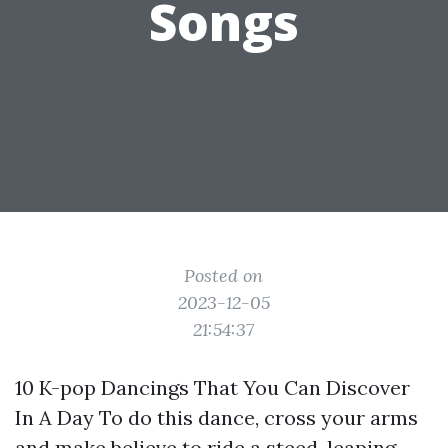
Songs
Posted on
2023-12-05
21:54:37
10 K-pop Dancings That You Can Discover
In A Day To do this dance, cross your arms
and make believe to ride a steed, leaping