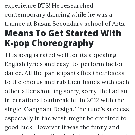
experience BTS! He researched
contemporary dancing while he was a
trainee at Busan Secondary school of Arts.
Means To Get Started With
K-pop Choreography
This song is rated well for its appealing
English lyrics and easy-to-perform factor
dance. All the participants flex their backs
to the chorus and rub their hands with each
other after shouting sorry, sorry. He had an
international outbreak hit in 2012 with the
single, Gangnam Design. The tune's success,
especially in the west, might be credited to
good luck. However it was the funny and