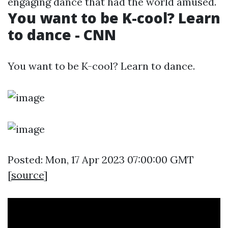
engaging dance that had the world amused.
You want to be K-cool? Learn
to dance - CNN
You want to be K-cool? Learn to dance.
Posted: Mon, 17 Apr 2023 07:00:00 GMT
[
source
]