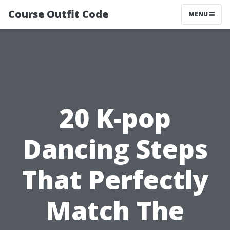
Course Outfit Code
MENU
20 K-pop
Dancing Steps
That Perfectly
Match The