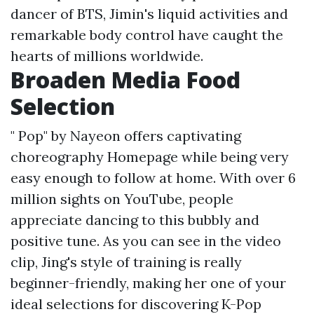
dancer of BTS, Jimin's liquid activities and
remarkable body control have caught the
hearts of millions worldwide.
Broaden Media Food
Selection
" Pop" by Nayeon offers captivating
choreography
Homepage
while being very
easy enough to follow at home. With over 6
million sights on YouTube, people
appreciate dancing to this bubbly and
positive tune. As you can see in the video
clip, Jing's style of training is really
beginner-friendly, making her one of your
ideal selections for discovering K-Pop