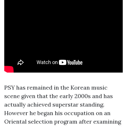
PSY has remained in the Korean music
scene given that the early 2000s and has
actually achieved superstar standing.
However he began his occupation on an
Oriental selection program after examining