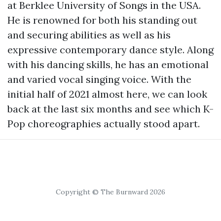
at Berklee University of Songs in the USA.
He is renowned for both his standing out
and securing abilities as well as his
expressive contemporary dance style. Along
with his dancing skills, he has an emotional
and varied vocal singing voice. With the
initial half of 2021 almost here, we can look
back at the last six months and see which K-
Pop choreographies actually stood apart.
Copyright © The Burnward 2026