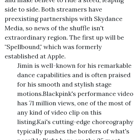
side to side. Both streamers have
preexisting partnerships with Skydance
Media, so news of the shuffle isn't
extraordinary region. The first up will be
"Spellbound," which was formerly
established at Apple.
Jimin is well-known for his remarkable
dance capabilities and is often praised
for his smooth and stylish stage
motions.Blackpink's performance video
has 71 million views, one of the most of
any kind of video clip on this
listing.Kai's cutting-edge choreography
typically pushes the borders of what's