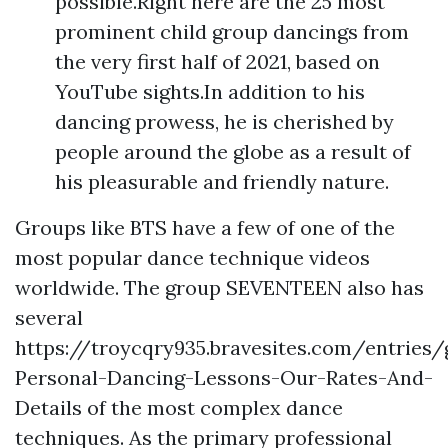
possible.Right here are the 25 most
prominent child group dancings from
the very first half of 2021, based on
YouTube sights.In addition to his
dancing prowess, he is cherished by
people around the globe as a result of
his pleasurable and friendly nature.
Groups like BTS have a few of one of the
most popular dance technique videos
worldwide. The group SEVENTEEN also has
several
https://troycqry935.bravesites.com/entries
Personal-Dancing-Lessons-Our-Rates-And-
Details
of the most complex dance
techniques. As the primary professional