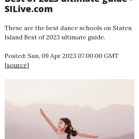
SILive.com
These are the best dance schools on Staten
Island Best of 2023 ultimate guide.
Posted: Sun, 09 Apr 2023 07:00:00 GMT
[
source
]