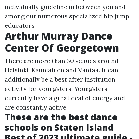
individually guideline in between you and
among our numerous specialized hip jump
educators.
Arthur Murray Dance
Center Of Georgetown
There are more than 30 venues around
Helsinki, Kauniainen and Vantaa. It can
additionally be a best after institution
activity for youngsters. Youngsters
currently have a great deal of energy and
are constantly active.
These are the best dance
schools on Staten Island
Best of 2023 ultimate guide -