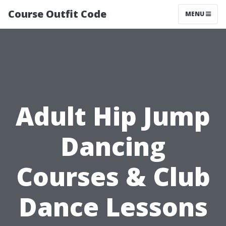
Course Outfit Code
MENU
Adult Hip Jump
Dancing
Courses & Club
Dance Lessons