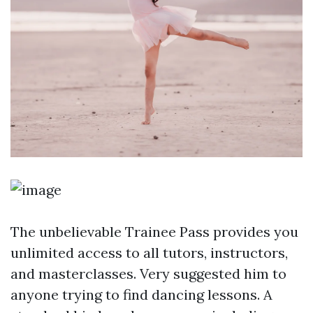
The unbelievable Trainee Pass provides you
unlimited access to all tutors, instructors,
and masterclasses. Very suggested him to
anyone trying to find dancing lessons. A