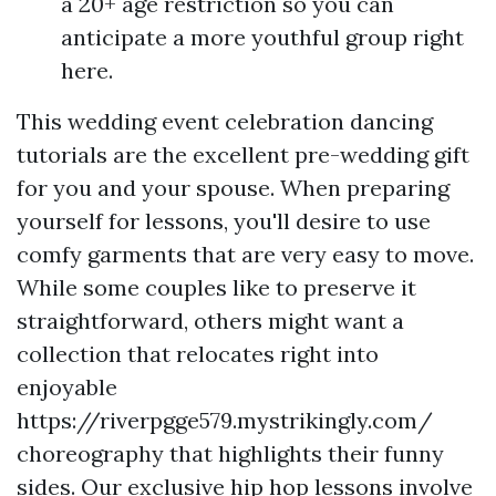
a 20+ age restriction so you can
anticipate a more youthful group right
here.
This wedding event celebration dancing
tutorials are the excellent pre-wedding gift
for you and your spouse. When preparing
yourself for lessons, you'll desire to use
comfy garments that are very easy to move.
While some couples like to preserve it
straightforward, others might want a
collection that relocates right into
enjoyable
https://riverpgge579.mystrikingly.com/
choreography that highlights their funny
sides. Our exclusive hip hop lessons involve