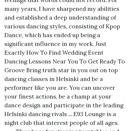
many years, I have sharpened my abilities
and established a deep understanding of
various dancing styles, consisting of Kpop
Dance, which has ended up being a
significant influence in my work. Just
Exactly How To Find Wedding Event
Dancing Lessons Near You To Get Ready To
Groove Bring truth star in you out on top
dancing classes in Helsinki and be a
performer like you are. You can uncover
your finest actions, be a champ at your
dance design and participate in the leading
Helsinki dancing rivals ... E93 Lounge is a
night club that interest people of all ages.