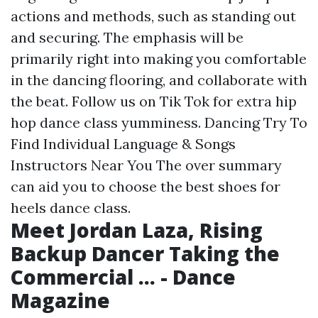
actions and methods, such as standing out
and securing. The emphasis will be
primarily right into making you comfortable
in the dancing flooring, and collaborate with
the beat. Follow us on Tik Tok for extra hip
hop dance class yumminess. Dancing Try To
Find Individual Language & Songs
Instructors Near You The over summary
can aid you to choose the best shoes for
heels dance class.
Meet Jordan Laza, Rising
Backup Dancer Taking the
Commercial ... - Dance
Magazine