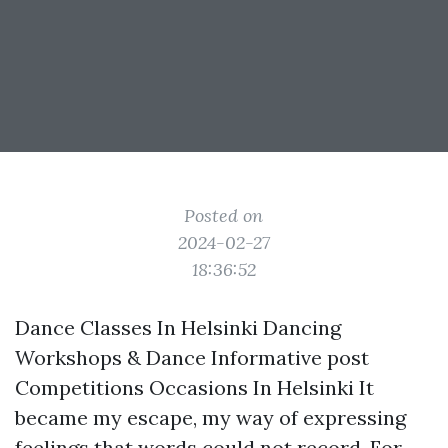
Posted on
2024-02-27
18:36:52
Dance Classes In Helsinki Dancing
Workshops & Dance
Informative post
Competitions Occasions In Helsinki It
became my escape, my way of expressing
feelings that words could not record. For