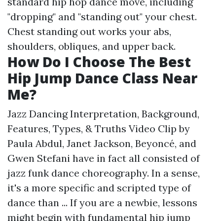
standard hip hop dance move, including
"dropping" and "standing out" your chest.
Chest standing out works your abs,
shoulders, obliques, and upper back.
How Do I Choose The Best
Hip Jump Dance Class Near
Me?
Jazz Dancing Interpretation, Background,
Features, Types, & Truths Video Clip by
Paula Abdul, Janet Jackson, Beyoncé, and
Gwen Stefani have in fact all consisted of
jazz funk dance choreography. In a sense,
it's a more specific and scripted type of
dance than ... If you are a newbie, lessons
might begin with fundamental hip jump