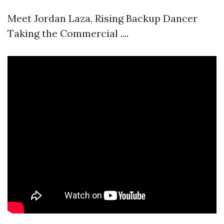
Meet Jordan Laza, Rising Backup Dancer
Taking the Commercial ....