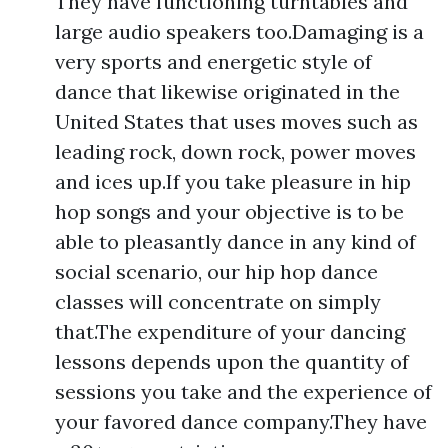
They have functioning turntables and
large audio speakers too.Damaging is a
very sports and energetic style of
dance that likewise originated in the
United States that uses moves such as
leading rock, down rock, power moves
and ices up.If you take pleasure in hip
hop songs and your objective is to be
able to pleasantly dance in any kind of
social scenario, our hip hop dance
classes will concentrate on simply
that.The expenditure of your dancing
lessons depends upon the quantity of
sessions you take and the experience of
your favored dance company.They have