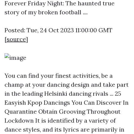
Forever Friday Night: The haunted true
story of my broken football ....
Posted: Tue, 24 Oct 2023 11:00:00 GMT
[
source
]
You can find your finest activities, be a
champ at your dancing design and take part
in the leading Helsinki dancing rivals ... 25
Easyish Kpop Dancings You Can Discover In
Quarantine Obtain Grooving Throughout
Lockdown It is identified by a variety of
dance styles, and its lyrics are primarily in