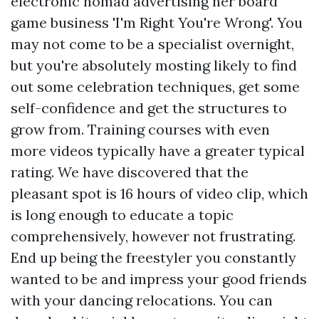
electronic nomad advertising her board
game business 'I'm Right You're Wrong'. You
may not come to be a specialist overnight,
but you're absolutely mosting likely to find
out some celebration techniques, get some
self-confidence and get the structures to
grow from. Training courses with even
more videos typically have a greater typical
rating. We have discovered that the
pleasant spot is 16 hours of video clip, which
is long enough to educate a topic
comprehensively, however not frustrating.
End up being the freestyler you constantly
wanted to be and impress your good friends
with your dancing relocations. You can