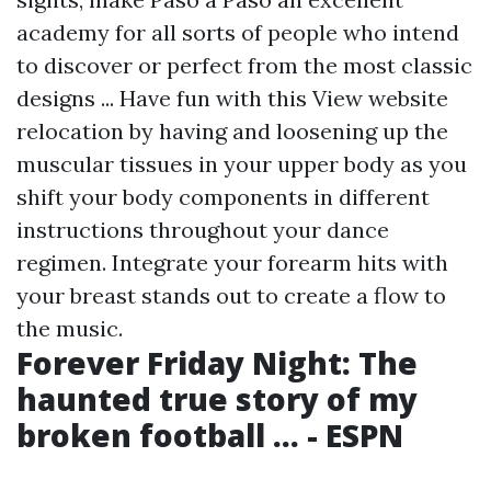
academy for all sorts of people who intend
to discover or perfect from the most classic
designs ... Have fun with this
View website
relocation by having and loosening up the
muscular tissues in your upper body as you
shift your body components in different
instructions throughout your dance
regimen. Integrate your forearm hits with
your breast stands out to create a flow to
the music.
Forever Friday Night: The
haunted true story of my
broken football ... - ESPN