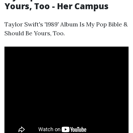
Yours, Too - Her Campus
Taylor Swift's '1989' Album Is My Pop Bible &
Should Be Yours, Too.