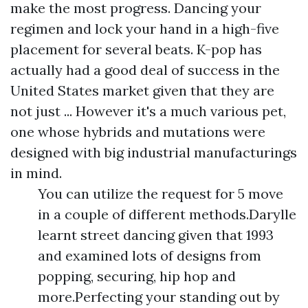
make the most progress. Dancing your
regimen and lock your hand in a high-five
placement for several beats. K-pop has
actually had a good deal of success in the
United States market given that they are
not just ... However it's a much various pet,
one whose hybrids and mutations were
designed with big industrial manufacturings
in mind.
You can utilize the request for 5 move
in a couple of different methods.Darylle
learnt street dancing given that 1993
and examined lots of designs from
popping, securing, hip hop and
more.Perfecting your standing out by