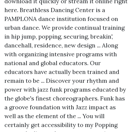
download it quickly or stream it online right
here. Breathless Dancing Center is a
PAMPLONA dance institution focused on
urban dance. We provide continual training
in hip jump, popping, securing, breakin',
dancehall, residence, new design ... Along
with organizing intensive programs with
national and global educators. Our
educators have actually been trained and
remain to be ... Discover your rhythm and
power with jazz funk programs educated by
the globe's finest choreographers. Funk has
a groove foundation with Jazz impact as
well as the element of the ... You will
certainly get accessibility to my Popping