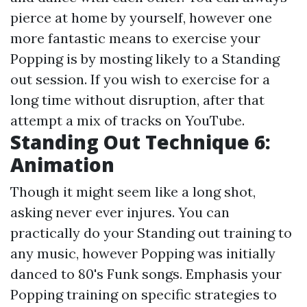
pierce at home by yourself, however one
more fantastic means to exercise your
Popping is by mosting likely to a Standing
out session. If you wish to exercise for a
long time without disruption, after that
attempt a mix of tracks on YouTube.
Standing Out Technique 6:
Animation
Though it might seem like a long shot,
asking never ever injures. You can
practically do your Standing out training to
any music, however Popping was initially
danced to 80's Funk songs. Emphasis your
Popping training on specific strategies to