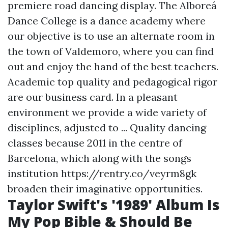
premiere road dancing display. The Alboreá
Dance College is a dance academy where
our objective is to use an alternate room in
the town of Valdemoro, where you can find
out and enjoy the hand of the best teachers.
Academic top quality and pedagogical rigor
are our business card. In a pleasant
environment we provide a wide variety of
disciplines, adjusted to ... Quality dancing
classes because 2011 in the centre of
Barcelona, which along with the songs
institution
https://rentry.co/veyrm8gk
broaden their imaginative opportunities.
Taylor Swift's '1989' Album Is
My Pop Bible & Should Be