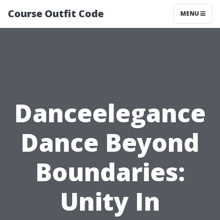
Course Outfit Code
MENU
Danceelegance
Dance Beyond
Boundaries:
Unity In