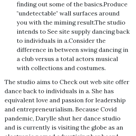
finding out some of the basics.Produce
"undetectable" wall surfaces around
you with the miming result.The studio
intends to See site supply dancing back
to individuals in a.Consider the
difference in between swing dancing in
a club versus a total actors musical
with collections and costumes.
The studio aims to Check out web site offer
dance back to individuals in a. She has
equivalent love and passion for leadership
and entrepreneurialism. Because Covid
pandemic, Darylle shut her dance studio
and is currently is visiting the globe as an