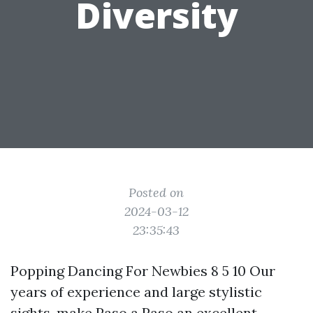
Diversity
Posted on
2024-03-12
23:35:43
Popping Dancing For Newbies 8 5 10 Our
years of experience and large stylistic
sights, make Paso a Paso an excellent