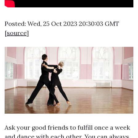
Posted: Wed, 25 Oct 2023 20:30:03 GMT
[
source
]
Ask your good friends to fulfill once a week
and dance with each other. You can always