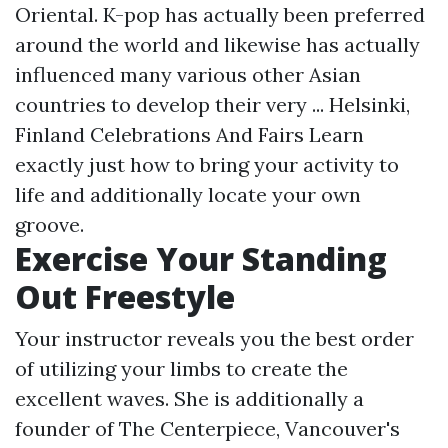
Oriental. K-pop has actually been preferred
around the world and likewise has actually
influenced many various other Asian
countries to develop their very ... Helsinki,
Finland Celebrations And Fairs Learn
exactly just how to bring your activity to
life and additionally locate your own
groove.
Exercise Your Standing
Out Freestyle
Your instructor reveals you the best order
of utilizing your limbs to create the
excellent waves. She is additionally a
founder of The Centerpiece, Vancouver's