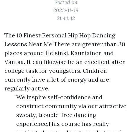
Posted on
2023-11-18
21:44:42
The 10 Finest Personal Hip Hop Dancing
Lessons Near Me There are greater than 30
places around Helsinki, Kauniainen and
Vantaa. It can likewise be an excellent after
college task for youngsters. Children
currently have a lot of energy and are
regularly active.
We inspire self-confidence and
construct community via our attractive,
sweaty, trouble-free dancing
experience.This course has really