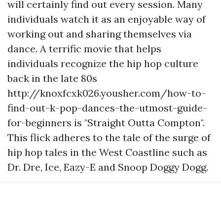
will certainly find out every session. Many
individuals watch it as an enjoyable way of
working out and sharing themselves via
dance. A terrific movie that helps
individuals recognize the hip hop culture
back in the late 80s
http://knoxfcxk026.yousher.com/how-to-
find-out-k-pop-dances-the-utmost-guide-
for-beginners
is "Straight Outta Compton".
This flick adheres to the tale of the surge of
hip hop tales in the West Coastline such as
Dr. Dre, Ice, Eazy-E and Snoop Doggy Dogg.