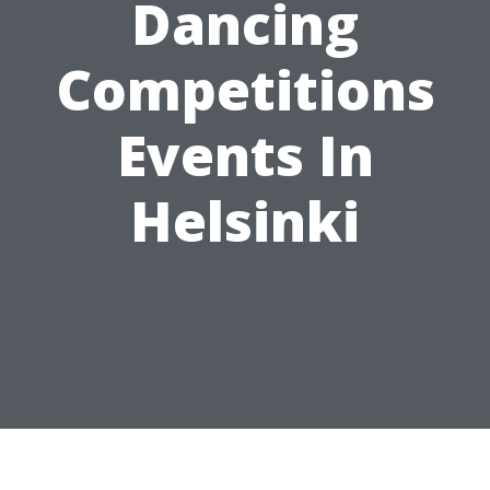
Dancing
Competitions
Events In
Helsinki