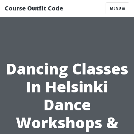
Course Outfit Code
MENU
Dancing Classes
In Helsinki
Dance
Workshops &