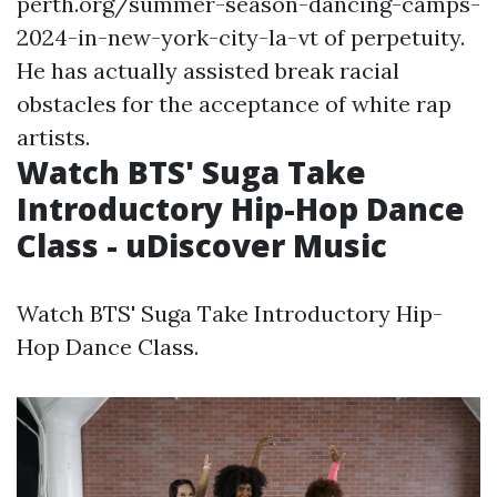
perth.org/summer-season-dancing-camps-
2024-in-new-york-city-la-vt
of perpetuity.
He has actually assisted break racial
obstacles for the acceptance of white rap
artists.
Watch BTS' Suga Take
Introductory Hip-Hop Dance
Class - uDiscover Music
Watch BTS' Suga Take Introductory Hip-
Hop Dance Class.