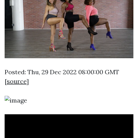
Posted: Thu, 29 Dec 2022 08:00:00 GMT
[
source
]