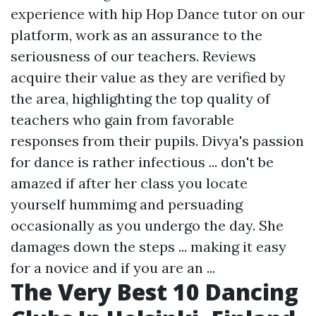
experience with hip Hop Dance tutor on our
platform, work as an assurance to the
seriousness of our teachers. Reviews
acquire their value as they are verified by
the area, highlighting the top quality of
teachers who gain from favorable
responses from their pupils. Divya's passion
for dance is rather infectious ... don't be
amazed if after her class you locate
yourself hummimg and persuading
occasionally as you undergo the day. She
damages down the steps ... making it easy
for a novice and if you are an ...
The Very Best 10 Dancing