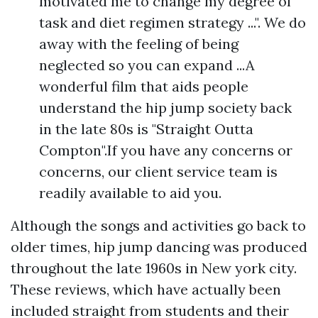
motivated me to change my degree of
task and diet regimen strategy ...". We do
away with the feeling of being
neglected so you can expand ...A
wonderful film that aids people
understand the hip jump society back
in the late 80s is "Straight Outta
Compton".If you have any concerns or
concerns, our client service team is
readily available to aid you.
Although the songs and activities go back to
older times, hip jump dancing was produced
throughout the late 1960s in New york city.
These reviews, which have actually been
included straight from students and their