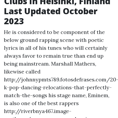
Clubs In Helsinki, Finland
Last Updated October
2023
He is considered to be component of the
below ground rapping scene with poetic
lyrics in all of his tunes who will certainly
always favor to remain true than end up
being mainstream. Marshall Mathers,
likewise called
http://johnnypmts789.fotosdefrases.com/20
k-pop-dancing-relocations-that-perfectly-
match-the-songs
his stage name, Eminem,
is also one of the best rappers
http://riverbnya467.image-