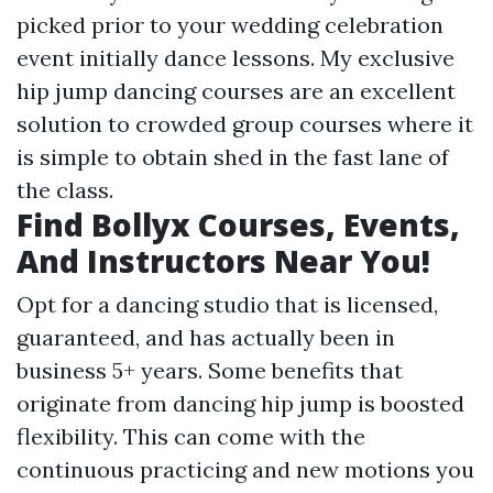
picked prior to your wedding celebration
event initially dance lessons. My exclusive
hip jump dancing courses are an excellent
solution to crowded group courses where it
is simple to obtain shed in the fast lane of
the class.
Find Bollyx Courses, Events,
And Instructors Near You!
Opt for a dancing studio that is licensed,
guaranteed, and has actually been in
business 5+ years. Some benefits that
originate from dancing hip jump is boosted
flexibility. This can come with the
continuous practicing and new motions you