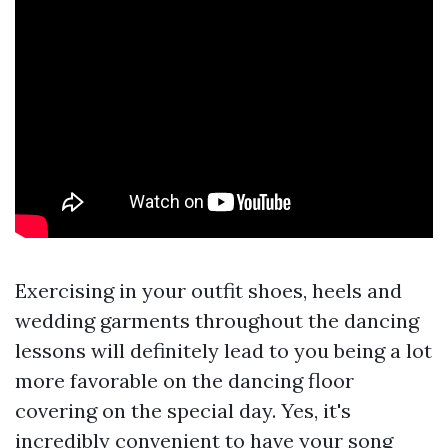
Exercising in your outfit shoes, heels and
wedding garments throughout the dancing
lessons will definitely lead to you being a lot
more favorable on the dancing floor
covering on the special day. Yes, it's
incredibly convenient to have your song