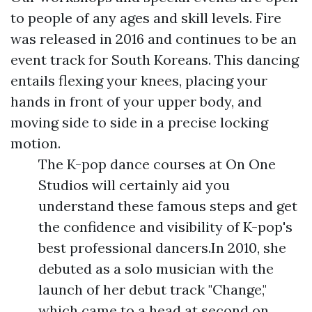
to people of any ages and skill levels. Fire
was released in 2016 and continues to be an
event track for South Koreans. This dancing
entails flexing your knees, placing your
hands in front of your upper body, and
moving side to side in a precise locking
motion.
The K-pop dance courses at On One
Studios will certainly aid you
understand these famous steps and get
the confidence and visibility of K-pop's
best professional dancers.In 2010, she
debuted as a solo musician with the
launch of her debut track "Change,"
which came to a head at second on