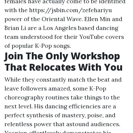
females have actually come to be identified
with the
https://jsbin.com/zefehariyu
power of the Oriental Wave. Ellen Min and
Brian Li are a Los Angeles based dancing
team understood for their YouTube covers
of popular K-Pop songs.
Join The Only Workshop
That Relocates With You
While they constantly match the beat and
leave followers amazed, some K-Pop
choreography routines take things to the
next level. His dancing efficiencies are a
perfect synthesis of mastery, poise, and
relentless power that astound audiences.
Yeonjun effortlessly demonstrates his