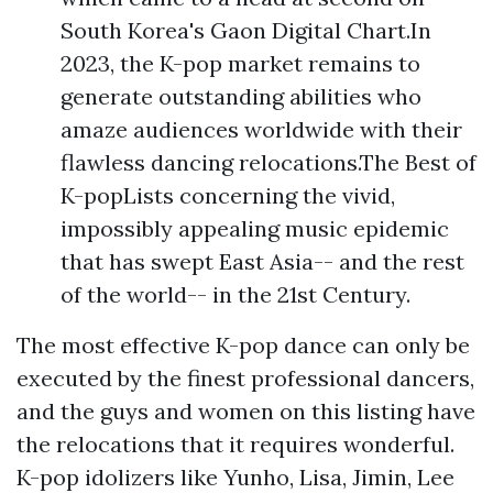
South Korea's Gaon Digital Chart.In
2023, the K-pop market remains to
generate outstanding abilities who
amaze audiences worldwide with their
flawless dancing relocations.The Best of
K-popLists concerning the vivid,
impossibly appealing music epidemic
that has swept East Asia-- and the rest
of the world-- in the 21st Century.
The most effective K-pop dance can only be
executed by the finest professional dancers,
and the guys and women on this listing have
the relocations that it requires wonderful.
K-pop idolizers like Yunho, Lisa, Jimin, Lee