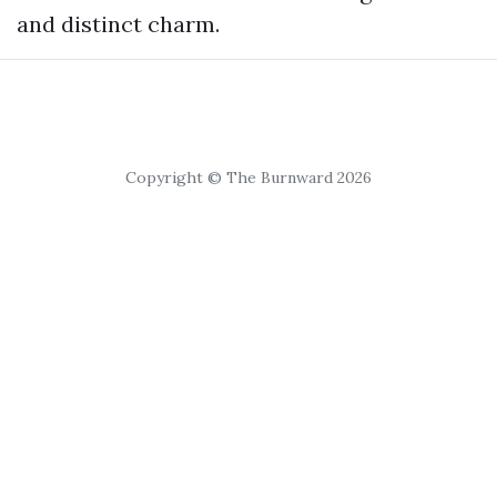
and distinct charm.
Copyright © The Burnward 2026