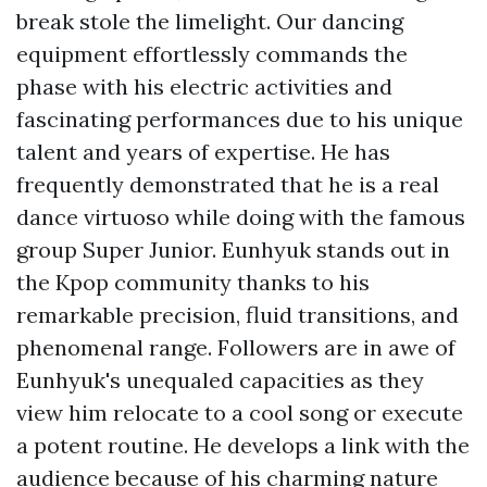
break stole the limelight. Our dancing
equipment effortlessly commands the
phase with his electric activities and
fascinating performances due to his unique
talent and years of expertise. He has
frequently demonstrated that he is a real
dance virtuoso while doing with the famous
group Super Junior. Eunhyuk stands out in
the Kpop community thanks to his
remarkable precision, fluid transitions, and
phenomenal range. Followers are in awe of
Eunhyuk's unequaled capacities as they
view him relocate to a cool song or execute
a potent routine. He develops a link with the
audience because of his charming nature