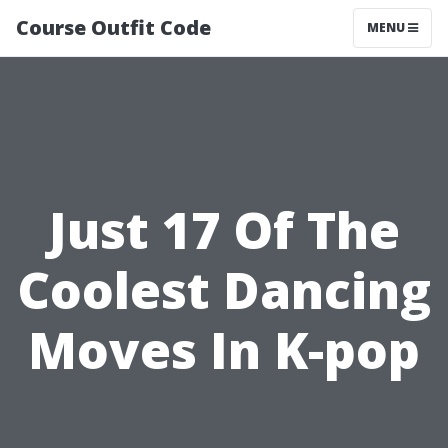
Course Outfit Code
MENU
Just 17 Of The
Coolest Dancing
Moves In K-pop