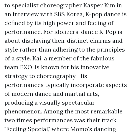
to specialist choreographer Kasper Kim in
an interview with SBS Korea, K-pop dance is
defined by its high power and feeling of
performance. For idolizers, dance K-Pop is
about displaying their distinct charms and
style rather than adhering to the principles
of a style. Kai, a member of the fabulous
team EXO, is known for his innovative
strategy to choreography. His
performances typically incorporate aspects
of modern dance and martial arts,
producing a visually spectacular
phenomenon. Among the most remarkable
two times performances was their track
"Feeling Special," where Momo's dancing