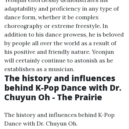
adaptability and proficiency in any type of
dance form, whether it be complex
choreography or extreme freestyle. In
addition to his dance prowess, he is beloved
by people all over the world as a result of
his positive and friendly nature. Yeonjun
will certainly continue to astonish as he
establishes as a musician.
The history and influences
behind K-Pop Dance with Dr.
Chuyun Oh - The Prairie
The history and influences behind K-Pop
Dance with Dr. Chuyun Oh.