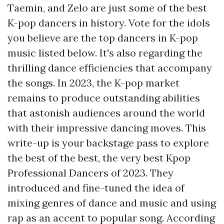
Taemin, and Zelo are just some of the best
K-pop dancers in history. Vote for the idols
you believe are the top dancers in K-pop
music listed below. It's also regarding the
thrilling dance efficiencies that accompany
the songs. In 2023, the K-pop market
remains to produce outstanding abilities
that astonish audiences around the world
with their impressive dancing moves. This
write-up is your backstage pass to explore
the best of the best, the very best Kpop
Professional Dancers of 2023. They
introduced and fine-tuned the idea of
mixing genres of dance and music and using
rap as an accent to popular song. According