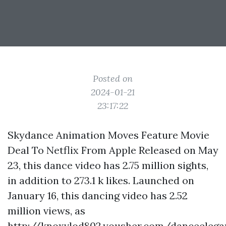
Posted on
2024-01-21
23:17:22
Skydance Animation Moves Feature Movie
Deal To Netflix From Apple Released on May
23, this dance video has 2.75 million sights,
in addition to 273.1 k likes. Launched on
January 16, this dancing video has 2.52
million views, as
http://knoxvlod802.yousher.com/danceelega