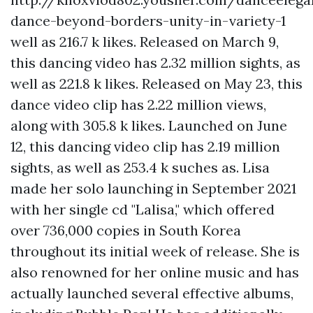
dance-beyond-borders-unity-in-variety-1
well as 216.7 k likes. Released on March 9,
this dancing video has 2.32 million sights, as
well as 221.8 k likes. Released on May 23, this
dance video clip has 2.22 million views,
along with 305.8 k likes. Launched on June
12, this dancing video clip has 2.19 million
sights, as well as 253.4 k suches as. Lisa
made her solo launching in September 2021
with her single cd "Lalisa," which offered
over 736,000 copies in South Korea
throughout its initial week of release. She is
also renowned for her online music and has
actually launched several effective albums,