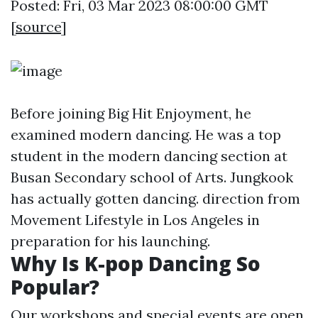
Posted: Fri, 03 Mar 2023 08:00:00 GMT
[
source
]
Before joining Big Hit Enjoyment, he
examined modern dancing. He was a top
student in the modern dancing section at
Busan Secondary school of Arts. Jungkook
has actually gotten dancing. direction from
Movement Lifestyle in Los Angeles in
preparation for his launching.
Why Is K-pop Dancing So
Popular?
Our workshops and special events are open