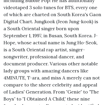
including Bubble Pop! He has additionally
videotaped 3 solo tunes for BTS, every one
of which are charted on South Korea's Gaon
Digital Chart. Jungkook (Jeon Jung-kook) is
a South Oriental singer born upon
September 1, 1997, in Busan, South Korea. J-
Hope, whose actual name is Jung Ho-Seok,
is a South Oriental rap artist, singer-
songwriter, professional dancer, and
document producer. Various other notable
lady groups with amazing dancers like
4MINUTE, T-ara, and miss A merely can not
compare to the sheer celebrity and appeal
of Ladies' Generation. From "Genie" to "The
Boys" to "I Obtained A Child," these nine