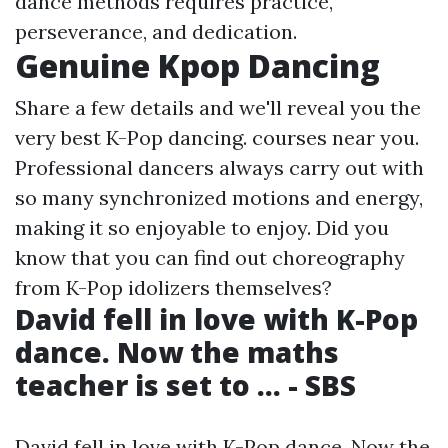
dance methods requires practice,
perseverance, and dedication.
Genuine Kpop Dancing
Share a few details and we'll reveal you the
very best K-Pop dancing. courses near you.
Professional dancers always carry out with
so many synchronized motions and energy,
making it so enjoyable to enjoy. Did you
know that you can find out choreography
from K-Pop idolizers themselves?
David fell in love with K-Pop
dance. Now the maths
teacher is set to ... - SBS
David fell in love with K-Pop dance. Now the