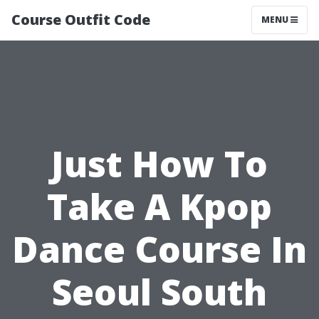
Course Outfit Code
MENU
Just How To
Take A Kpop
Dance Course In
Seoul South