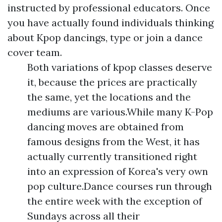
instructed by professional educators. Once
you have actually found individuals thinking
about Kpop dancings, type or join a dance
cover team.
Both variations of kpop classes deserve
it, because the prices are practically
the same, yet the locations and the
mediums are various.While many K-Pop
dancing moves are obtained from
famous designs from the West, it has
actually currently transitioned right
into an expression of Korea's very own
pop culture.Dance courses run through
the entire week with the exception of
Sundays across all their