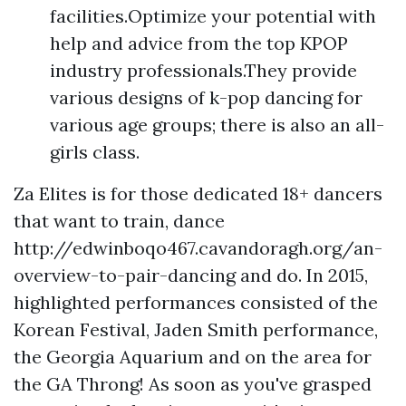
facilities.Optimize your potential with
help and advice from the top KPOP
industry professionals.They provide
various designs of k-pop dancing for
various age groups; there is also an all-
girls class.
Za Elites is for those dedicated 18+ dancers
that want to train, dance
http://edwinboqo467.cavandoragh.org/an-
overview-to-pair-dancing
and do. In 2015,
highlighted performances consisted of the
Korean Festival, Jaden Smith performance,
the Georgia Aquarium and on the area for
the GA Throng! As soon as you've grasped