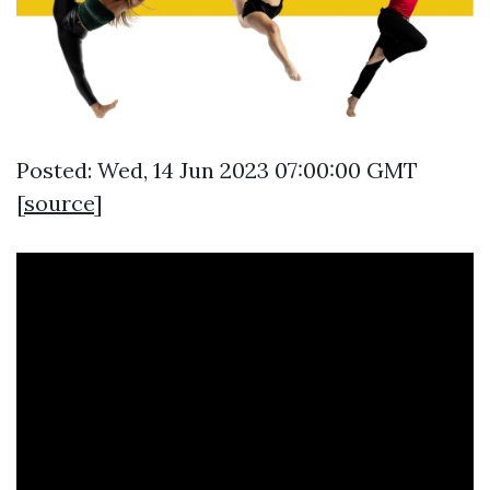
Posted: Wed, 14 Jun 2023 07:00:00 GMT
[
source
]