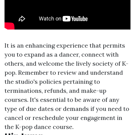
It is an enhancing experience that permits
you to expand as a dancer, connect with
others, and welcome the lively society of K-
pop. Remember to review and understand
the studio's policies pertaining to
terminations, refunds, and make-up
courses. It's essential to be aware of any
type of due dates or demands if you need to
cancel or reschedule your engagement in
the K-pop dance course.