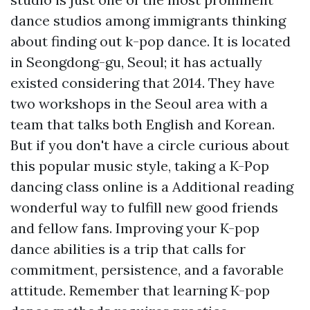
dance studios among immigrants thinking
about finding out k-pop dance. It is located
in Seongdong-gu, Seoul; it has actually
existed considering that 2014. They have
two workshops in the Seoul area with a
team that talks both English and Korean.
But if you don't have a circle curious about
this popular music style, taking a K-Pop
dancing class online is a
Additional reading
wonderful way to fulfill new good friends
and fellow fans. Improving your K-pop
dance abilities is a trip that calls for
commitment, persistence, and a favorable
attitude. Remember that learning K-pop