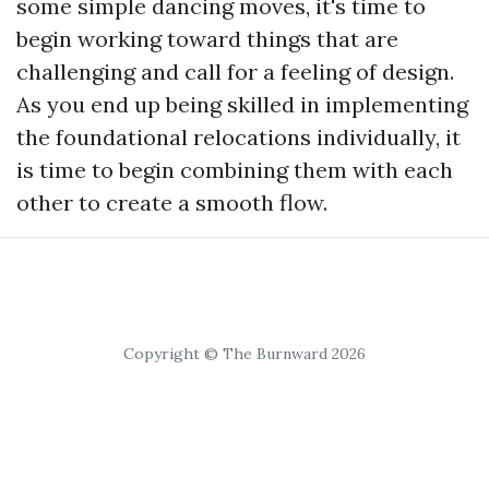
some simple dancing moves, it's time to
begin working toward things that are
challenging and call for a feeling of design.
As you end up being skilled in implementing
the foundational relocations individually, it
is time to begin combining them with each
other to create a smooth flow.
Copyright © The Burnward 2026