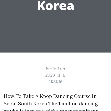
Korea
Posted on
2023-11-11
21:31:16
How To Take A Kpop Dancing Course In
Seoul South Korea The 1 million dancing
studio is just one of the most prominent