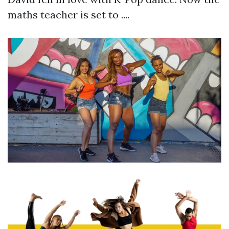
maths teacher is set to ....