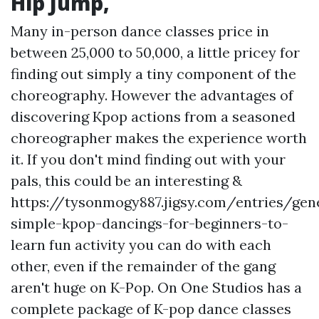
Hip Jump,
Many in-person dance classes price in
between 25,000 to 50,000, a little pricey for
finding out simply a tiny component of the
choreography. However the advantages of
discovering Kpop actions from a seasoned
choreographer makes the experience worth
it. If you don't mind finding out with your
pals, this could be an interesting &
https://tysonmogy887.jigsy.com/entries/gen
simple-kpop-dancings-for-beginners-to-
learn
fun activity you can do with each
other, even if the remainder of the gang
aren't huge on K-Pop. On One Studios has a
complete package of K-pop dance classes