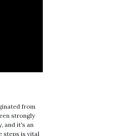
iginated from
been strongly
, and it's an
steps is vital