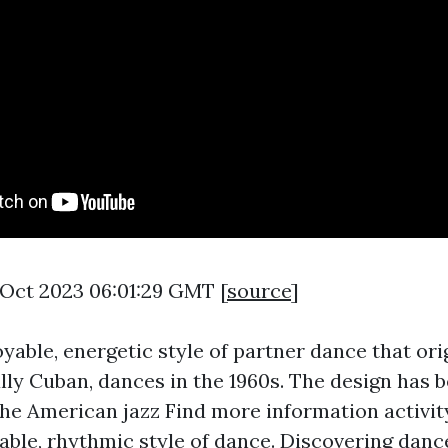
7 Oct 2023 06:01:29 GMT [
source
]
oyable, energetic style of partner dance that or
ally Cuban, dances in the 1960s. The design has 
the American jazz
Find more information
activity
ble, rhythmic style of dance. Discovering dance 