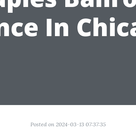
nce In Chic
Posted on 2024-03-13 07:37:35