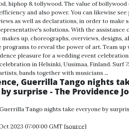
od, hiphop & tollywood. The value of bollywood
fficiency and also power. You can likewise see
iews as well as declarations, in order to make s
representative's solutions. With the assistance
e makes up, choreographs, overviews, designs, a
 programs to reveal the power of art. Team up 
dence pleasure for a wedding event celebration
celebration in Helsinki, Uusimaa, Finland. Surf 
tists, bands together with musicians ...
ence, Guerrilla Tango nights ta
by surprise - The Providence J
 Guerrilla Tango nights take everyone by surpris
6 Oct 2023 07:00:00 GMT [
source
]