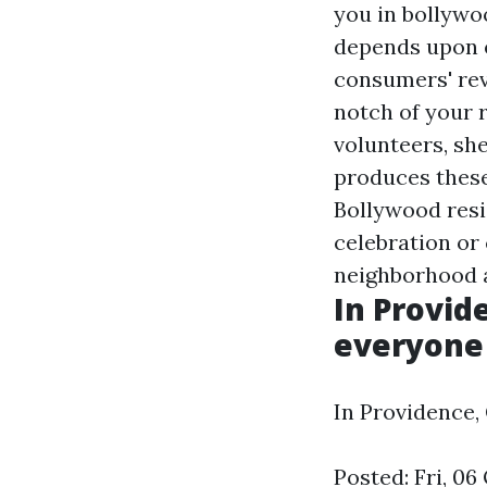
you in bollywo
depends upon e
consumers' rev
notch of your 
volunteers, sh
produces these
Bollywood resi
celebration or 
neighborhood ar
In Provid
everyone 
In Providence,
Posted: Fri, 0