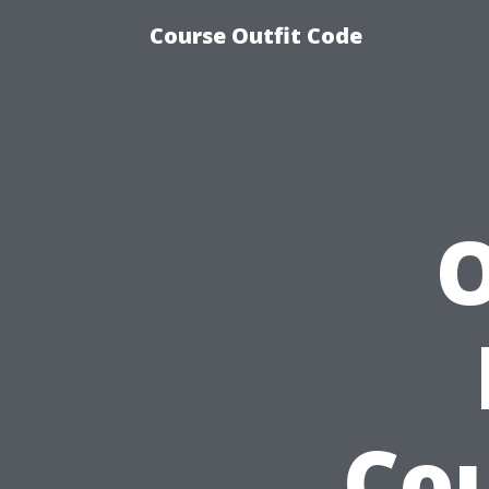
Course Outfit Code
O
Cou