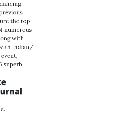
 dancing
 previous
ure the top-
 of numerous
long with
with Indian/
 event,
75 superb
ke
ournal
e.