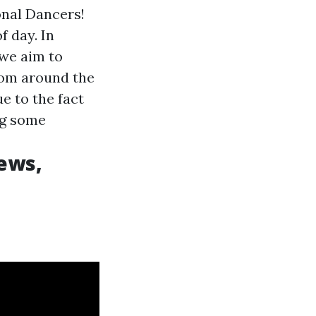
onal Dancers!
 day. In
 we aim to
from around the
e to the fact
ng some
ews,