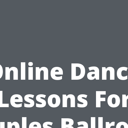
nline Dan
Lessons Fo
ples Ball