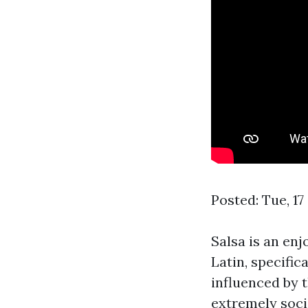
Posted: Tue, 1
Salsa is an enj
Latin, specific
influenced by 
extremely socia