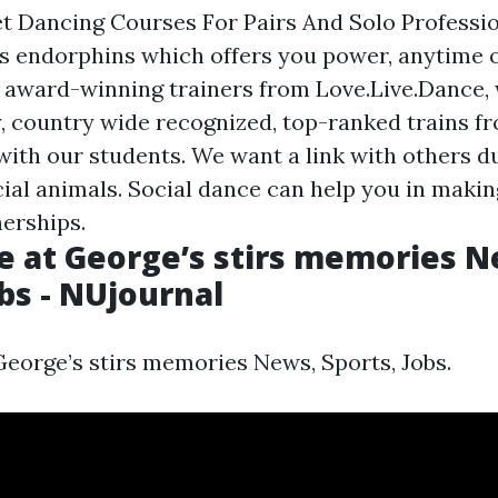
t Dancing Courses For Pairs And Solo Professi
 endorphins which offers you power, anytime of
e award-winning trainers from Love.Live.Dance,
ty, country wide recognized, top-ranked trains 
with our students. We want a link with others du
cial animals. Social dance can help you in maki
nerships.
e at George’s stirs memories N
obs - NUjournal
George’s stirs memories News, Sports, Jobs.