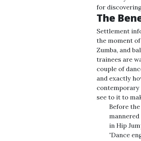
for discoverin
The Bene
Settlement info 
the moment of t
Zumba, and ball
trainees are wa
couple of danc
and exactly ho
contemporary d
see to it to ma
Before the
mannered 
in Hip Jum
"Dance eng