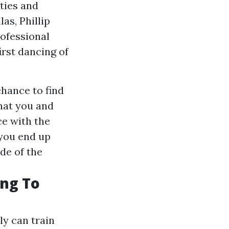
ties and
as, Phillip
ofessional
rst dancing of
hance to find
hat you and
e with the
 you end up
ide of the
ing To
ly can train