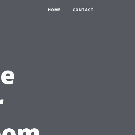
HOME
CONTACT
ce
r
room