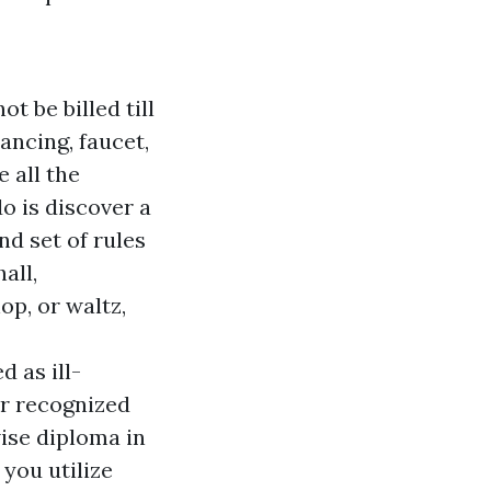
ot be billed till
ancing, faucet,
e all the
o is discover a
d set of rules
all,
p, or waltz,
 as ill-
r recognized
ise diploma in
 you utilize