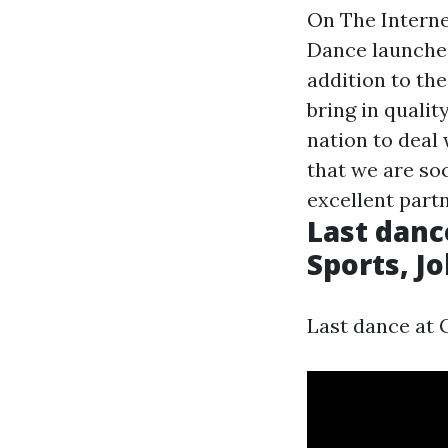
On The Interne
Dance launches
addition to th
bring in quali
nation to deal 
that we are so
excellent part
Last danc
Sports, J
Last dance at 