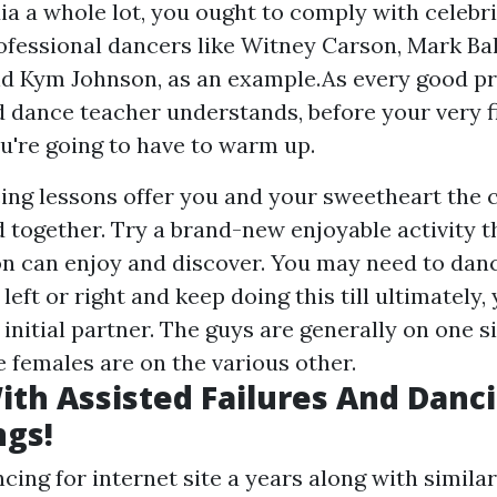
ia a whole lot, you ought to comply with celebri
fessional dancers like Witney Carson, Mark Ball
d Kym Johnson, as an example.As every good pr
 dance teacher understands, before your very fi
ou're going to have to warm up.
ing lessons offer you and your sweetheart the c
 together. Try a brand-new enjoyable activity t
 can enjoy and discover. You may need to danc
left or right and keep doing this till ultimately,
initial partner. The guys are generally on one s
e females are on the various other.
th Assisted Failures And Danc
ngs!
cing for internet site a years along with similar