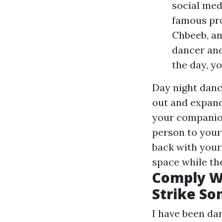
social med
famous pro
Chbeeb, an
dancer and
the day, y
Day night danc
out and expand
your companion
person to your 
back with your 
space while th
Comply Wi
Strike So
I have been dan