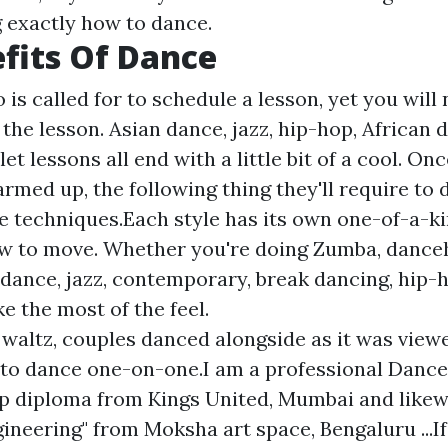
g exactly how to dance.
fits Of Dance
is called for to schedule a lesson, yet you will n
he lesson. Asian dance, jazz, hip-hop, African d
et lessons all end with a little bit of a cool. Onc
rmed up, the following thing they'll require to d
e techniques.Each style has its own one-of-a-kin
w to move. Whether you're doing Zumba, danceh
ance, jazz, contemporary, break dancing, hip-ho
ke the most of the feel.
 waltz, couples danced alongside as it was viewed
to dance one-on-one.I am a professional Dance
p diploma from Kings United, Mumbai and likew
ineering" from Moksha art space, Bengaluru ...If