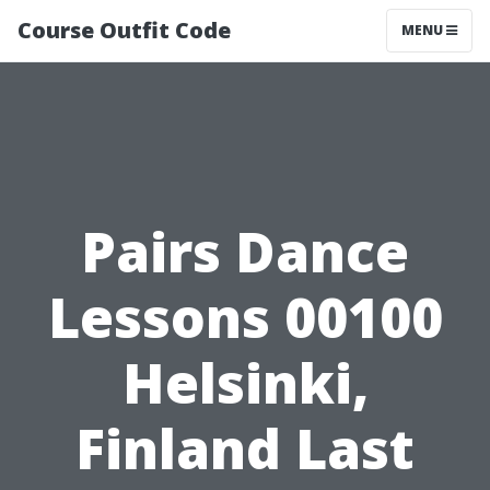
Course Outfit Code
MENU
Pairs Dance
Lessons 00100
Helsinki,
Finland Last