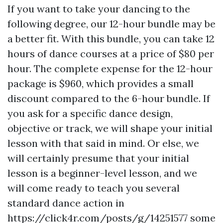
If you want to take your dancing to the
following degree, our 12-hour bundle may be
a better fit. With this bundle, you can take 12
hours of dance courses at a price of $80 per
hour. The complete expense for the 12-hour
package is $960, which provides a small
discount compared to the 6-hour bundle. If
you ask for a specific dance design,
objective or track, we will shape your initial
lesson with that said in mind. Or else, we
will certainly presume that your initial
lesson is a beginner-level lesson, and we
will come ready to teach you several
standard dance action in
https://click4r.com/posts/g/14251577
some