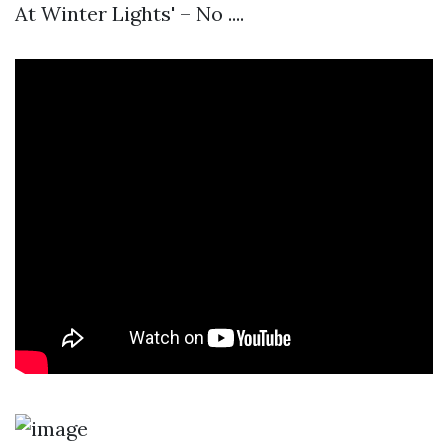
At Winter Lights' – No ....