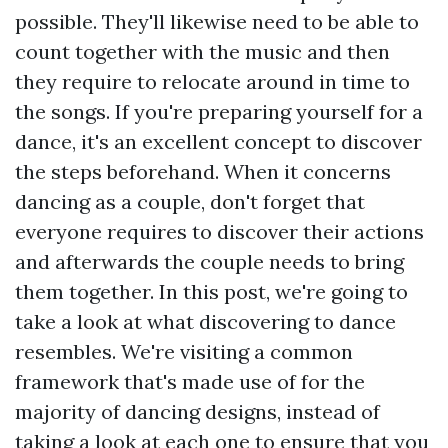
possible. They'll likewise need to be able to
count together with the music and then
they require to relocate around in time to
the songs. If you're preparing yourself for a
dance, it's an excellent concept to discover
the steps beforehand. When it concerns
dancing as a couple, don't forget that
everyone requires to discover their actions
and afterwards the couple needs to bring
them together. In this post, we're going to
take a look at what discovering to dance
resembles. We're visiting a common
framework that's made use of for the
majority of dancing designs, instead of
taking a look at each one to ensure that you