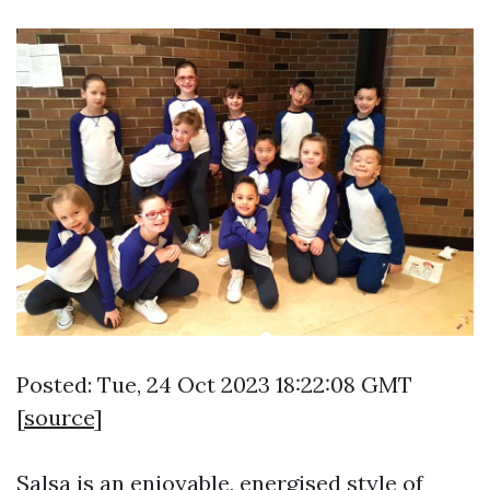
Posted: Tue, 24 Oct 2023 18:22:08 GMT
[
source
]
Salsa is an enjoyable, energised style of