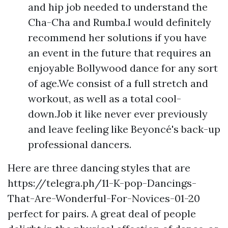
and hip job needed to understand the
Cha-Cha and Rumba.I would definitely
recommend her solutions if you have
an event in the future that requires an
enjoyable Bollywood dance for any sort
of age.We consist of a full stretch and
workout, as well as a total cool-
down.Job it like never ever previously
and leave feeling like Beyoncé's back-up
professional dancers.
Here are three dancing styles that are
https://telegra.ph/11-K-pop-Dancings-
That-Are-Wonderful-For-Novices-01-20
perfect for pairs. A great deal of people