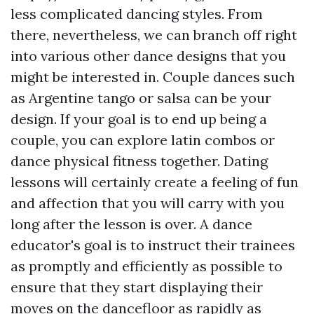
less complicated dancing styles. From
there, nevertheless, we can branch off right
into various other dance designs that you
might be interested in. Couple dances such
as Argentine tango or salsa can be your
design. If your goal is to end up being a
couple, you can explore latin combos or
dance physical fitness together. Dating
lessons will certainly create a feeling of fun
and affection that you will carry with you
long after the lesson is over. A dance
educator's goal is to instruct their trainees
as promptly and efficiently as possible to
ensure that they start displaying their
moves on the dancefloor as rapidly as