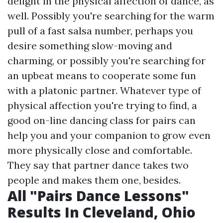
delight in the physical affection of dance, as
well. Possibly you're searching for the warm
pull of a fast salsa number, perhaps you
desire something slow-moving and
charming, or possibly you're searching for
an upbeat means to cooperate some fun
with a platonic partner. Whatever type of
physical affection you're trying to find, a
good on-line dancing class for pairs can
help you and your companion to grow even
more physically close and comfortable.
They say that partner dance takes two
people and makes them one, besides.
All "Pairs Dance Lessons"
Results In Cleveland, Ohio