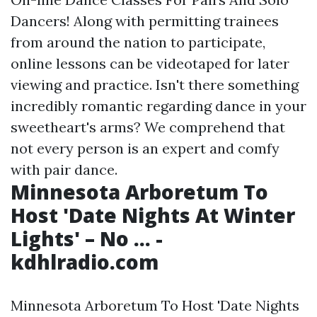
Dancers! Along with permitting trainees
from around the nation to participate,
online lessons can be videotaped for later
viewing and practice. Isn't there something
incredibly romantic regarding dance in your
sweetheart's arms? We comprehend that
not every person is an expert and comfy
with pair dance.
Minnesota Arboretum To
Host 'Date Nights At Winter
Lights' – No ... -
kdhlradio.com
Minnesota Arboretum To Host 'Date Nights