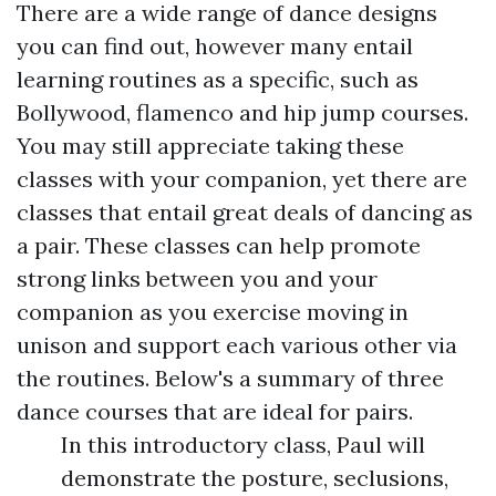
There are a wide range of dance designs
you can find out, however many entail
learning routines as a specific, such as
Bollywood, flamenco and hip jump courses.
You may still appreciate taking these
classes with your companion, yet there are
classes that entail great deals of dancing as
a pair. These classes can help promote
strong links between you and your
companion as you exercise moving in
unison and support each various other via
the routines. Below's a summary of three
dance courses that are ideal for pairs.
In this introductory class, Paul will
demonstrate the posture, seclusions,