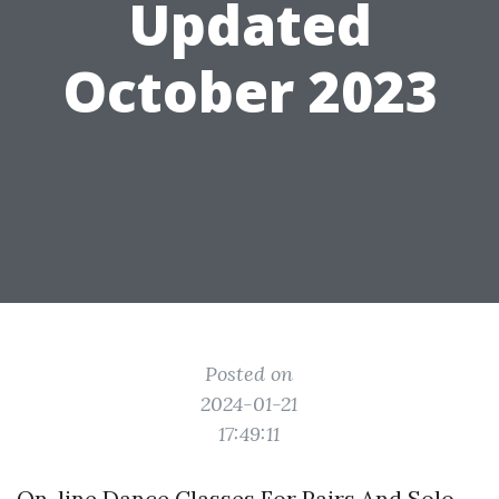
Updated
October 2023
Posted on
2024-01-21
17:49:11
On-line Dance Classes For Pairs And Solo