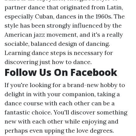
partner dance that originated from Latin,
especially Cuban, dances in the 1960s. The
style has been strongly influenced by the
American jazz movement, and it's a really
sociable, balanced design of dancing.
Learning dance steps is necessary for
discovering just how to dance.
Follow Us On Facebook
If you're looking for a brand-new hobby to
delight in with your companion, taking a
dance course with each other can be a
fantastic choice. You'll discover something
new with each other while enjoying and
perhaps even upping the love degrees.