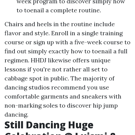
week program to discover simply how
to toenail a complete routine.
Chairs and heels in the routine include
flavor and style. Enroll in a single training
course or sign up with a five-week course to
find out simply exactly how to toenail a full
regimen. HHDJ likewise offers unique
lessons if you're not rather all set to
cabbage spot in public. The majority of
dancing studios recommend you use
comfortable garments and sneakers with
non-marking soles to discover hip jump
dancing.
Still Dancing Huge