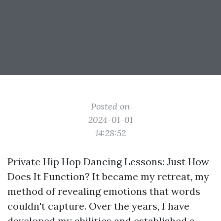
Posted on
2024-01-01
14:28:52
Private Hip Hop Dancing Lessons: Just How
Does It Function? It became my retreat, my
method of revealing emotions that words
couldn't capture. Over the years, I have
developed my abilities and established a