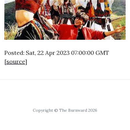
Posted: Sat, 22 Apr 2023 07:00:00 GMT
[
source
]
Copyright © The Burnward 2026