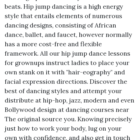
beats. Hip jump dancing is a high energy
style that entails elements of numerous
dancing designs, consisting of African
dance, ballet, and faucet, however normally
has a more cost-free and flexible
framework. All our hip jump dance lessons
for grownups instruct ladies to place your
own stank on it with "hair-eography" and
facial expression directions. Discover the
best of dancing styles and attempt your
distribute at hip-hop, jazz, modern and even
Bollywood design at dancing courses near
The original source
you. Knowing precisely
just how to work your body, lug on your
own with confidence, and also get in touch