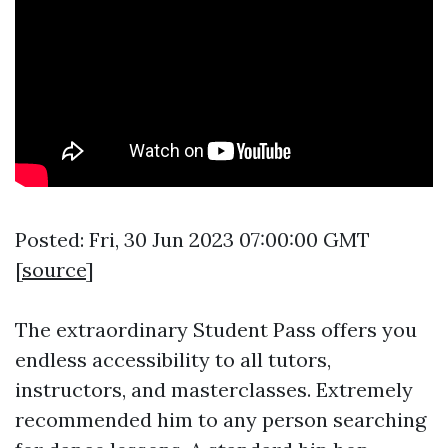
Posted: Fri, 30 Jun 2023 07:00:00 GMT
[
source
]
The extraordinary Student Pass offers you
endless accessibility to all tutors,
instructors, and masterclasses. Extremely
recommended him to any person searching