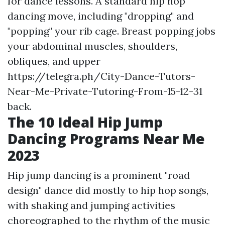
for dance lessons. A standard hip hop
dancing move, including "dropping" and
"popping" your rib cage. Breast popping jobs
your abdominal muscles, shoulders,
obliques, and upper
https://telegra.ph/City-Dance-Tutors-
Near-Me-Private-Tutoring-From-15-12-31
back.
The 10 Ideal Hip Jump
Dancing Programs Near Me
2023
Hip jump dancing is a prominent "road
design" dance did mostly to hip hop songs,
with shaking and jumping activities
choreographed to the rhythm of the music