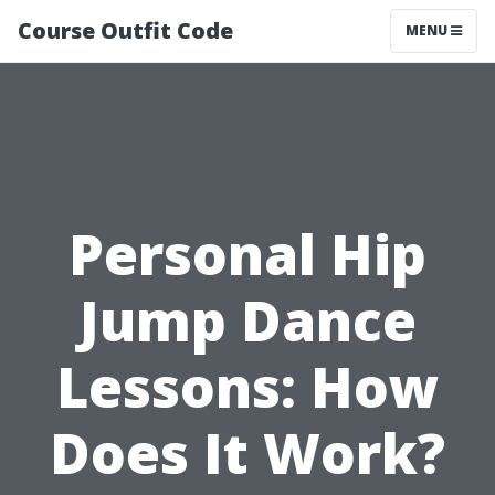
Course Outfit Code
MENU
Personal Hip
Jump Dance
Lessons: How
Does It Work?