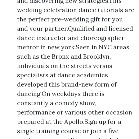
and discovering new strategies.This
wedding celebration dance tutorials are
the perfect pre-wedding gift for you
and your partner.Qualified and licensed
dance instructor and choreographer
mentor in new york.Seen in NYC areas
such as the Bronx and Brooklyn,
individuals on the streets versus
specialists at dance academies
developed this brand-new form of
dancing.On weekdays there is
constantly a comedy show,
performance or various other occasion
prepared at the Apollo.Sign up for a
single training course or join a five-