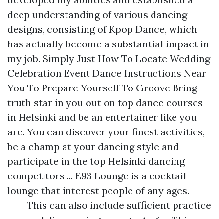
deep understanding of various dancing
designs, consisting of Kpop Dance, which
has actually become a substantial impact in
my job. Simply Just How To Locate Wedding
Celebration Event Dance Instructions Near
You To Prepare Yourself To Groove Bring
truth star in you out on top dance courses
in Helsinki and be an entertainer like you
are. You can discover your finest activities,
be a champ at your dancing style and
participate in the top Helsinki dancing
competitors ... E93 Lounge is a cocktail
lounge that interest people of any ages.
This can also include sufficient practice