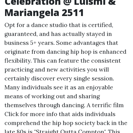
Celebration @ Luismi &
Mariangela 2511
Opt for a dance studio that is certified,
guaranteed, and has actually stayed in
business 5+ years. Some advantages that
originate from dancing hip hop is enhanced
flexibility. This can feature the consistent
practicing and new activities you will
certainly discover every single session.
Many individuals see it as an enjoyable
means of working out and sharing
themselves through dancing. A terrific film
Click for more info
that aids individuals
comprehend the hip hop society back in the
late 80s is "Straight Outta Compton". This