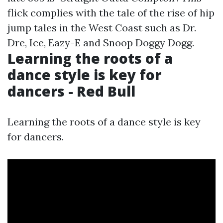
flick complies with the tale of the rise of hip
jump tales in the West Coast such as Dr.
Dre, Ice, Eazy-E and Snoop Doggy Dogg.
Learning the roots of a
dance style is key for
dancers - Red Bull
Learning the roots of a dance style is key
for dancers.