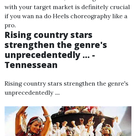
with your target market is definitely crucial
if you wan na do Heels choreography like a
pro.
Rising country stars
strengthen the genre's
unprecedentedly ... -
Tennessean
Rising country stars strengthen the genre's
unprecedentedly ....