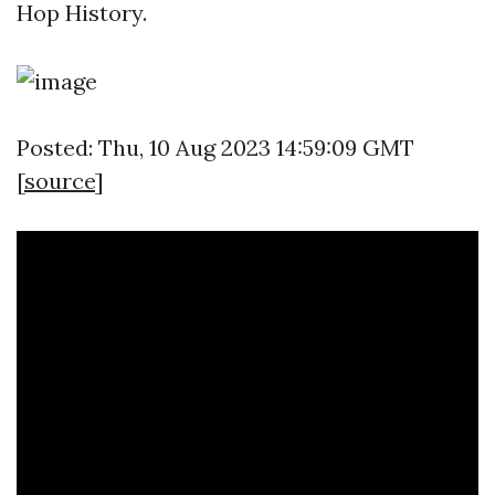
Hop History.
Posted: Thu, 10 Aug 2023 14:59:09 GMT
[
source
]