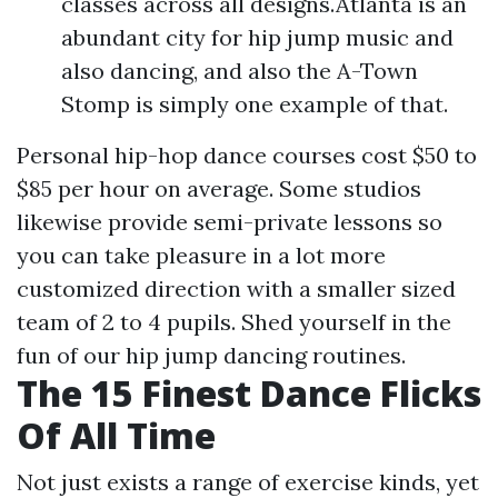
classes across all designs.Atlanta is an
abundant city for hip jump music and
also dancing, and also the A-Town
Stomp is simply one example of that.
Personal hip-hop dance courses cost $50 to
$85 per hour on average. Some studios
likewise provide semi-private lessons so
you can take pleasure in a lot more
customized direction with a smaller sized
team of 2 to 4 pupils. Shed yourself in the
fun of our hip jump dancing routines.
The 15 Finest Dance Flicks
Of All Time
Not just exists a range of exercise kinds, yet