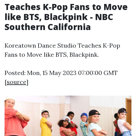
Teaches K-Pop Fans to Move
like BTS, Blackpink - NBC
Southern California
Koreatown Dance Studio Teaches K-Pop
Fans to Move like BTS, Blackpink.
Posted: Mon, 15 May 2023 07:00:00 GMT
[
source
]