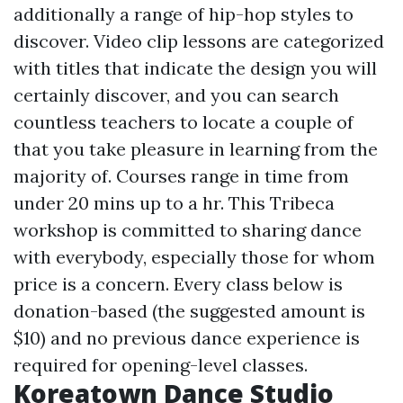
additionally a range of hip-hop styles to
discover. Video clip lessons are categorized
with titles that indicate the design you will
certainly discover, and you can search
countless teachers to locate a couple of
that you take pleasure in learning from the
majority of. Courses range in time from
under 20 mins up to a hr. This Tribeca
workshop is committed to sharing dance
with everybody, especially those for whom
price is a concern. Every class below is
donation-based (the suggested amount is
$10) and no previous dance experience is
required for opening-level classes.
Koreatown Dance Studio