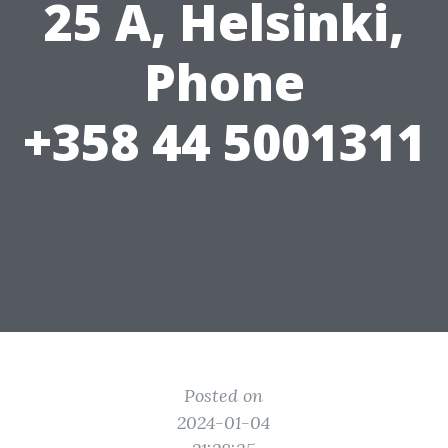
25 A, Helsinki,
Phone
+358 44 5001311
Posted on
2024-01-04