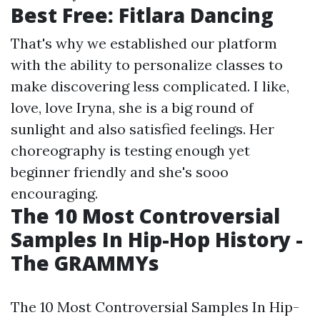
Best Free: Fitlara Dancing
That's why we established our platform
with the ability to personalize classes to
make discovering less complicated. I like,
love, love Iryna, she is a big round of
sunlight and also satisfied feelings. Her
choreography is testing enough yet
beginner friendly and she's sooo
encouraging.
The 10 Most Controversial
Samples In Hip-Hop History -
The GRAMMYs
The 10 Most Controversial Samples In Hip-