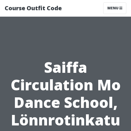
Course Outfit Code
MENU
Saiffa
Circulation Mo
Dance School,
Lönnrotinkatu