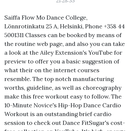
21:28:35
Saiffa Flow Mo Dance College,
Lönnrotinkatu 25 A, Helsinki, Phone +358 44
5001311 Classes can be booked by means of
the routine web page, and also you can take
a look at the Ailey Extension's YouTube for
preview to offer you a basic suggestion of
what their on the internet courses
resemble. The top notch manufacturing
worths, guideline, as well as choreography
make this free workout easy to follow. The
10-Minute Novice's Hip-Hop Dance Cardio
Workout is an outstanding brief cardio
session to check out Dance FitSugar's cost-