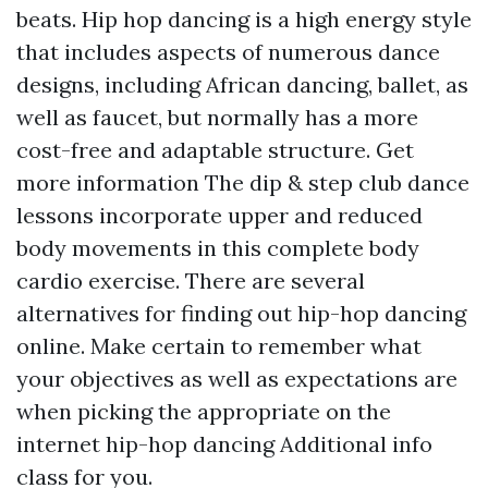
beats. Hip hop dancing is a high energy style
that includes aspects of numerous dance
designs, including African dancing, ballet, as
well as faucet, but normally has a more
cost-free and adaptable structure.
Get
more information
The dip & step club dance
lessons incorporate upper and reduced
body movements in this complete body
cardio exercise. There are several
alternatives for finding out hip-hop dancing
online. Make certain to remember what
your objectives as well as expectations are
when picking the appropriate on the
internet hip-hop dancing
Additional info
class for you.