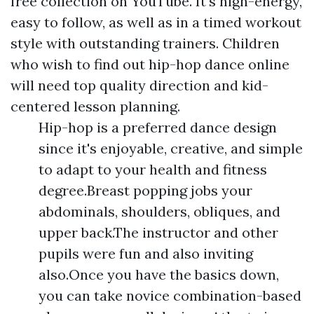
free collection on YouTube. It's high-energy,
easy to follow, as well as in a timed workout
style with outstanding trainers. Children
who wish to find out hip-hop dance online
will need top quality direction and kid-
centered lesson planning.
Hip-hop is a preferred dance design
since it's enjoyable, creative, and simple
to adapt to your health and fitness
degree.Breast popping jobs your
abdominals, shoulders, obliques, and
upper back.The instructor and other
pupils were fun and also inviting
also.Once you have the basics down,
you can take novice combination-based