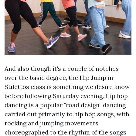
And also though it's a couple of notches
over the basic degree, the Hip Jump in
Stilettos class is something we desire know
before following Saturday evening. Hip hop
dancing is a popular "road design" dancing
carried out primarily to hip hop songs, with
rocking and jumping movements
choreographed to the rhythm of the songs