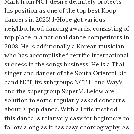
Mark from NCT desire definitely protects
his position as one of the top best Kpop
dancers in 2023! J-Hope got various
neighborhood dancing awards, consisting of
top place in a national dance competitors in
2008. He is additionally a Korean musician
who has accomplished terrific international
success in the songs business. He is a Thai
singer and dancer of the South Oriental kid
band NCT, its subgroups NCT U and WayV,
and the supergroup SuperM. Below are
solution to some regularly asked concerns
about K-pop dance. With a little method,
this dance is relatively easy for beginners to
follow along as it has easy choreography. As