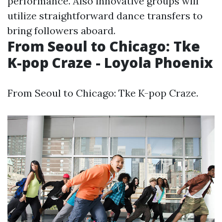
performance. Also innovative groups will
utilize straightforward dance transfers to
bring followers aboard.
From Seoul to Chicago: Tke
K-pop Craze - Loyola Phoenix
From Seoul to Chicago: Tke K-pop Craze.