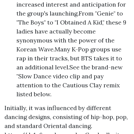
increased interest and anticipation for
the group's launching.From "Genie" to
"The Boys" to "I Obtained A Kid," these 9
ladies have actually become
synonymous with the power of the
Korean Wave.Many K-Pop groups use
rap in their tracks, but BTS takes it to
an additional level.See the brand-new
"Slow Dance video clip and pay
attention to the Cautious Clay remix
listed below.
Initially, it was influenced by different
dancing designs, consisting of hip-hop, pop,
and standard Oriental dancing.