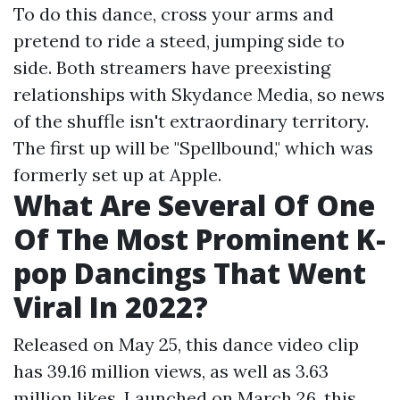
To do this dance, cross your arms and
pretend to ride a steed, jumping side to
side. Both streamers have preexisting
relationships with Skydance Media, so news
of the shuffle isn't extraordinary territory.
The first up will be "Spellbound," which was
formerly set up at Apple.
What Are Several Of One
Of The Most Prominent K-
pop Dancings That Went
Viral In 2022?
Released on May 25, this dance video clip
has 39.16 million views, as well as 3.63
million likes. Launched on March 26, this