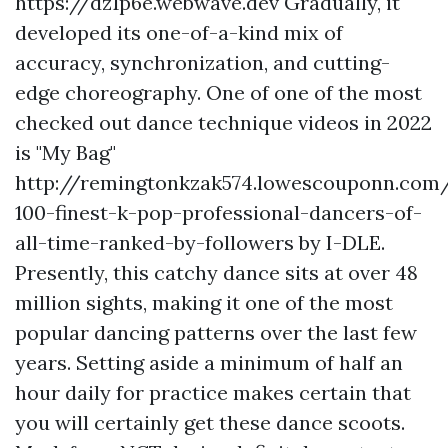
https://dz1p6e.webwave.dev Gradually, it
developed its one-of-a-kind mix of
accuracy, synchronization, and cutting-
edge choreography. One of one of the most
checked out dance technique videos in 2022
is "My Bag"
http://remingtonkzak574.lowescouponn.com
100-finest-k-pop-professional-dancers-of-
all-time-ranked-by-followers
by I-DLE.
Presently, this catchy dance sits at over 48
million sights, making it one of the most
popular dancing patterns over the last few
years. Setting aside a minimum of half an
hour daily for practice makes certain that
you will certainly get these dance scoots.