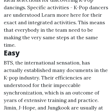
dancings. Specific activities - K-Pop dancers
are understood
Learn more here
for their
exact and integrated activities. This means
that everybody in the team need to be
making the very same steps at the same
time.
Easy
BTS, the international sensation, has
actually established many documents in the
K-pop industry. Their efficiencies are
understood for their impeccable
synchronization, which is an outcome of
years of extensive training and practice.
Jimin, J-Hope, and Jungkook are usually at