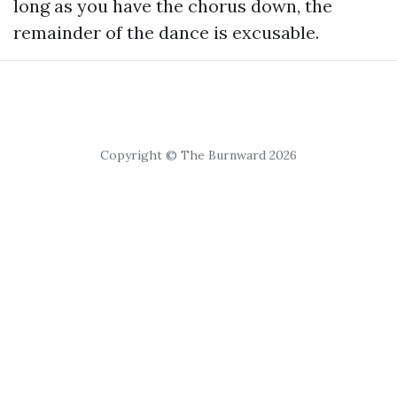
long as you have the chorus down, the
remainder of the dance is excusable.
Copyright © The Burnward 2026