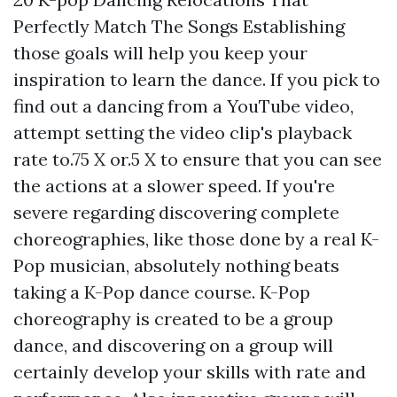
Perfectly Match The Songs Establishing
those goals will help you keep your
inspiration to learn the dance. If you pick to
find out a dancing from a YouTube video,
attempt setting the video clip's playback
rate to.75 X or.5 X to ensure that you can see
the actions at a slower speed. If you're
severe regarding discovering complete
choreographies, like those done by a real K-
Pop musician, absolutely nothing beats
taking a K-Pop dance course. K-Pop
choreography is created to be a group
dance, and discovering on a group will
certainly develop your skills with rate and