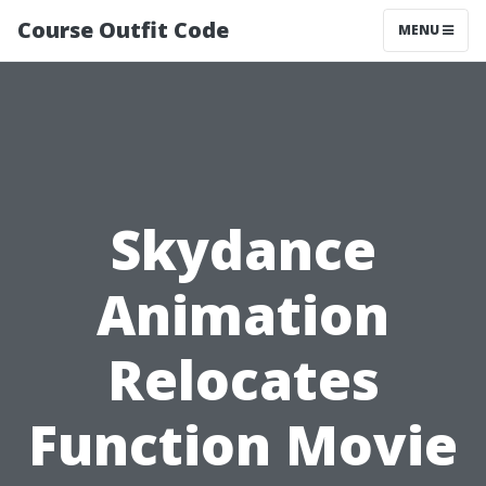
Course Outfit Code
MENU
Skydance
Animation
Relocates
Function Movie