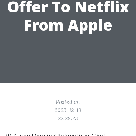
Offer To Netflix
From Apple
Posted on
2023-12-19
22:28:23
20 K-pop Dancing Relocations That