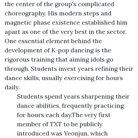
the center of the group's complicated
choreography. His modern steps and
magnetic phase existence established him
apart as one of the very best in the sector.
One essential element behind the
development of K-pop dancing is the
rigorous training that aiming idols go
through. Students invest years refining their
dance skills, usually exercising for hours
daily.
Students spend years sharpening their
dance abilities, frequently practicing
for hours each day.The very first
member of TXT to be publicly
introduced was Yeonjun, which