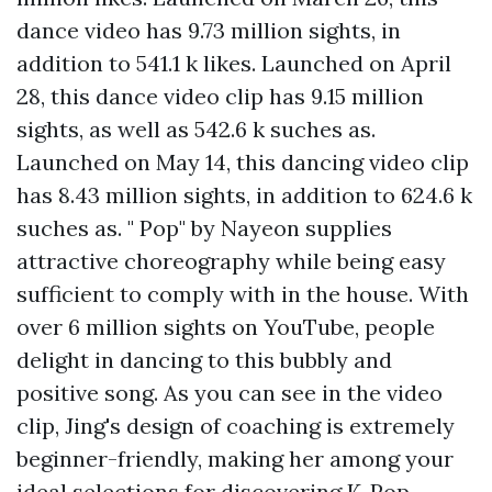
dance video has 9.73 million sights, in
addition to 541.1 k likes. Launched on April
28, this dance video clip has 9.15 million
sights, as well as 542.6 k suches as.
Launched on May 14, this dancing video clip
has 8.43 million sights, in addition to 624.6 k
suches as. " Pop" by Nayeon supplies
attractive choreography while being easy
sufficient to comply with in the house. With
over 6 million sights on YouTube, people
delight in dancing to this bubbly and
positive song. As you can see in the video
clip, Jing's design of coaching is extremely
beginner-friendly, making her among your
ideal selections for discovering K-Pop