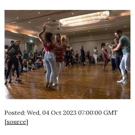
Posted: Wed, 04 Oct 2023 07:00:00 GMT
[
source
]