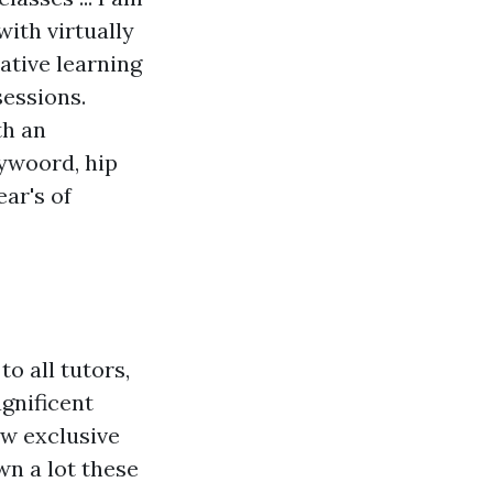
ith virtually
ative learning
sessions.
th an
lywoord, hip
ear's of
o all tutors,
gnificent
ew exclusive
wn a lot these