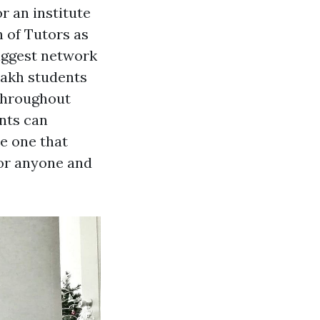
r an institute
n of Tutors as
biggest network
 lakh students
throughout
ents can
e one that
 for anyone and