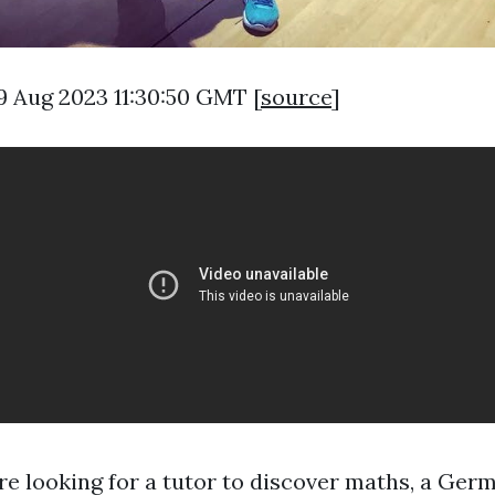
9 Aug 2023 11:30:50 GMT [
source
]
e looking for a tutor to discover maths, a Ger