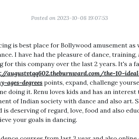
Posted on 2023-10-08 19:07:53
cing is best place for Bollywood amusement as 
ance. I have had the pleasure of dance, training,
for this company over the last 2 years. It's a f
p://augustvtqq602.theburnward.com/the-10-ideal
y-ages-degrees
points, expand, challenge yoursel
me doing it. Renu loves kids and has an interest 
nt of Indian society with dance and also art. S
d is deserving of regard, love, food and also educ
ieve your goals in dancing.
idence courses from last 3 year and also online c