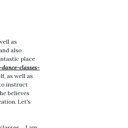
well as
 and also
antastic place
-dance-classes-
f, as well as
to instruct
he believes
ation. Let's
lasses ... I am