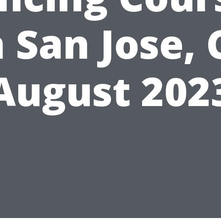
n San Jose, 
August 202