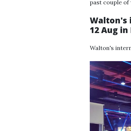
past couple of
Walton's 
12 Aug in
Walton's inter