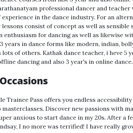
harathanatyam professional dancer and teacher w
 experience in the dance industry. For an altern
lessons consist of concept as well as sensible 
n enthusiasm for dancing as well as likewise wi
13 years in dance forms like modern, indian, bol
 lots of others. Kathak dance teacher, i heve 5 y
ffline dancing and also 3 year's in online dance.
 Occasions
e Trainee Pass offers you endless accessibility t
so masterclasses. Discover new passions with ma
uper anxious to start dance in my 20s. After a f
ndsay, I no more was terrified! I have really gro