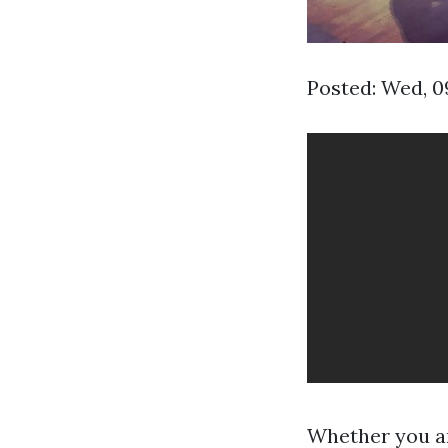
Posted: Wed, 0
Whether you ar