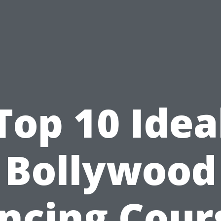
Top 10 Idea
Bollywood
ncing Cour