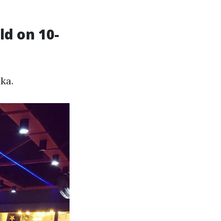
ld on 10-
ka.