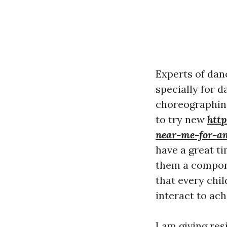
Experts of dan
specially for d
choreographing 
to try new
htt
near-me-for-an
have a great ti
them a compone
that every chil
interact to ach
I am giving res