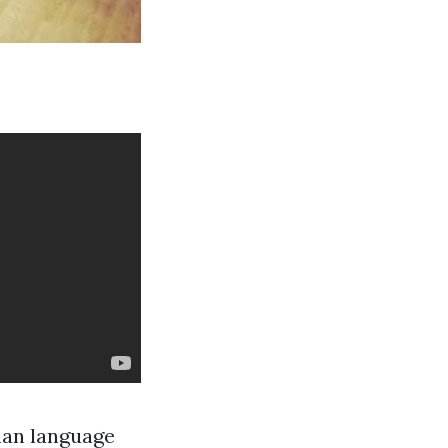
man language