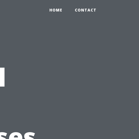
HOME
CONTACT
l
ses