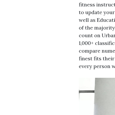
fitness instruc
to update your 
well as Educat
of the majority
count on Urban
1,000+ classif
compare numero
finest fits the
every person w