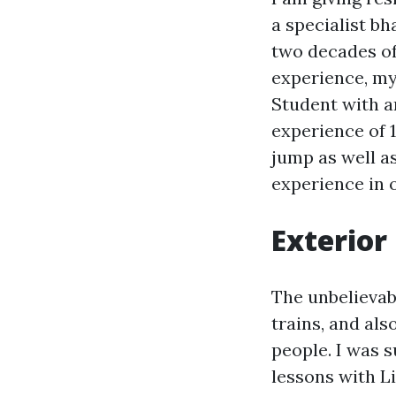
a specialist b
two decades of
experience, my 
Student with a
experience of 
jump as well as
experience in o
Exterior
The unbelievabl
trains, and al
people. I was s
lessons with Li