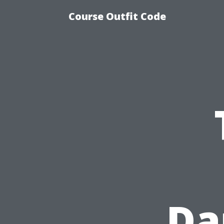
Course Outfit Code
Da