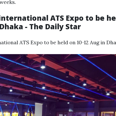
 weeks.
international ATS Expo to be he
 Dhaka - The Daily Star
national ATS Expo to be held on 10-12 Aug in Dha