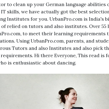
tor to clean up your German language abilities o
IT skills, we have actually got the best selectio
ing Institutes for you. UrbanPro.com is India's 
 of relied on tutors and also institutes. Over 55
Pro.com, to meet their learning requirements 
ications. Using UrbanPro.com, parents, and stud
us Tutors and also Institutes and also pick th
ir requirements. Hi there Everyone, This read is
ho is enthusiastic about dancing.